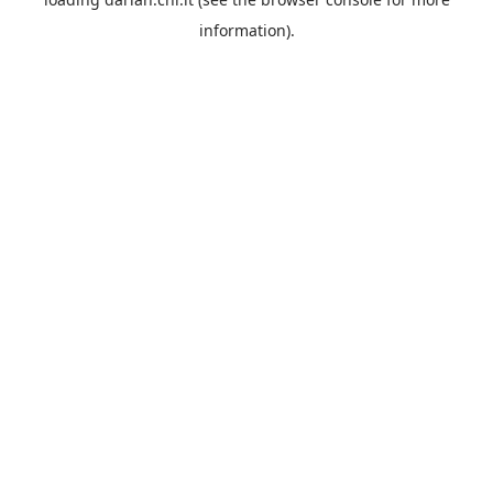
information).