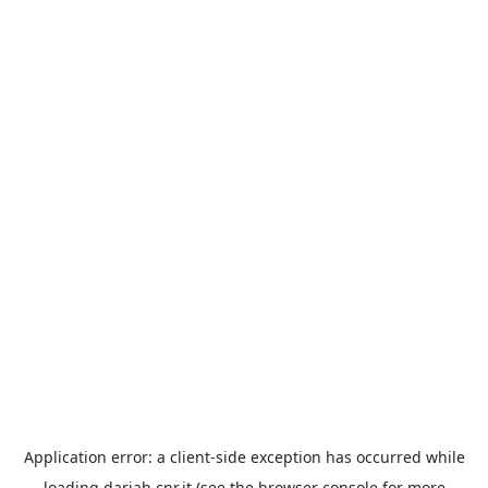
Application error: a
client
-side exception has occurred while
loading
dariah.cnr.it
(see the
browser console
for more