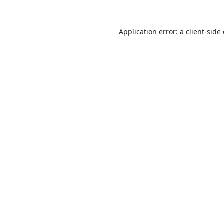
Application error: a
client
-side