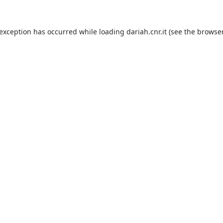
 exception has occurred while loading
dariah.cnr.it
(see the
browser