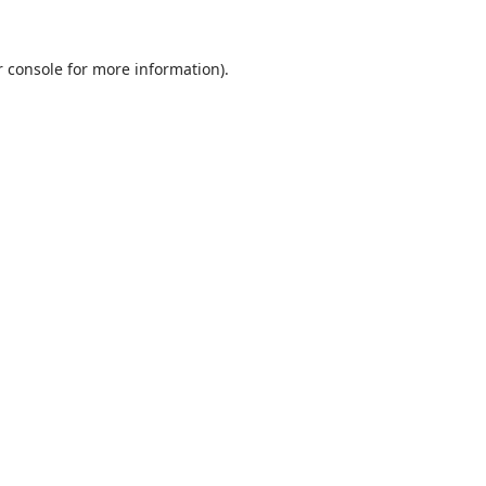
 console
for more information).