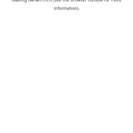
information).