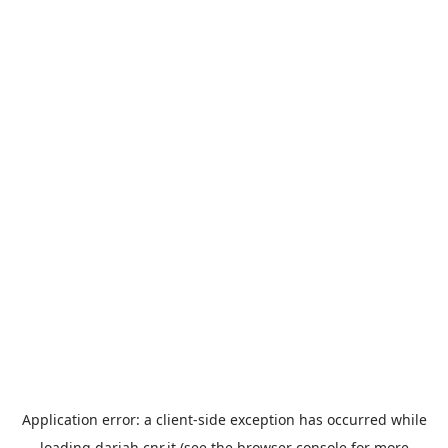
Application error: a
client
-side exception has occurred while
loading
dariah.cnr.it
(see the
browser console
for more